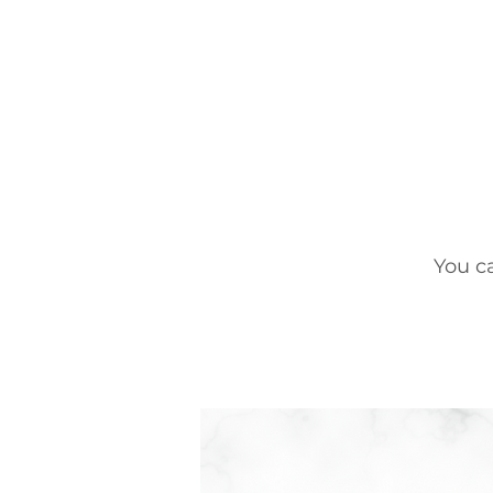
You c