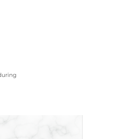
during