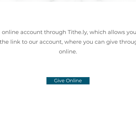
online account through Tithe.ly, which allows you
 the link to our account, where you can give throu
online.
Give Online