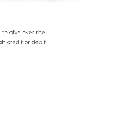
 to give over the
gh credit or debit