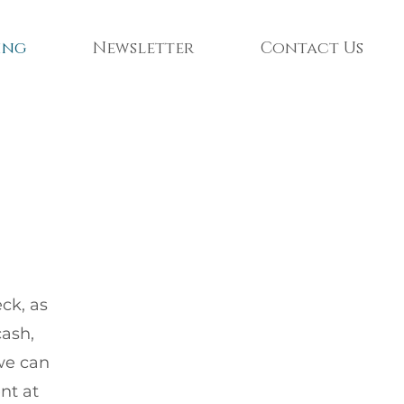
ing
Newsletter
Contact Us
ck, as
cash,
 we can
nt at