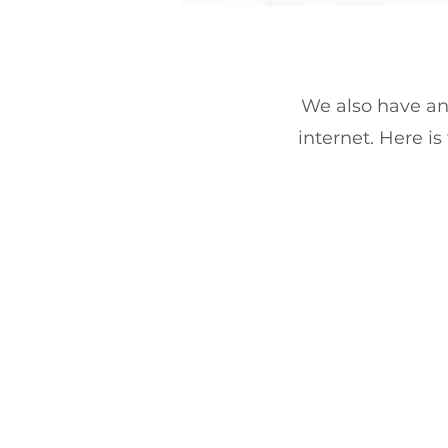
We also have an 
internet. Here is