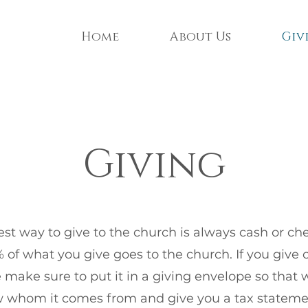
Home
About Us
Giv
Giving
st way to give to the church is always cash or che
 of what you give goes to the church. If you give 
 make sure to put it in a giving envelope so that
 whom it comes from and give you a tax stateme