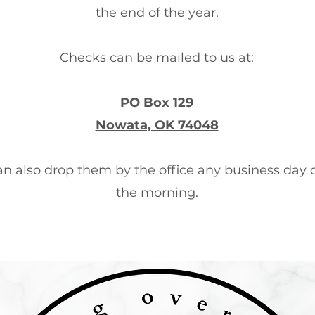
the end of the year.
Checks can be mailed to us at:
PO Box 129
Nowata, OK 74048
an also drop them by the office any business day 
the morning.