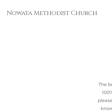
Nowata Methodist Church
The be
100%
please
know