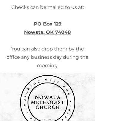
Checks can be mailed to us at:
PO Box 129
Nowata, OK 74048
You can also drop them by the
office any business day during the
morning.