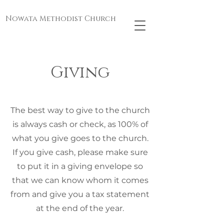
Nowata Methodist Church
Giving
The best way to give to the church
is always cash or check, as 100% of
what you give goes to the church.
If you give cash, please make sure
to put it in a giving envelope so
that we can know whom it comes
from and give you a tax statement
at the end of the year.